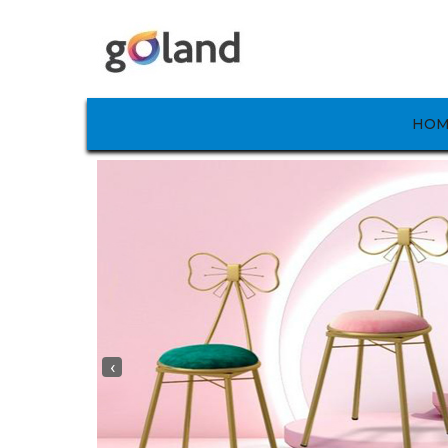
HOM
‹