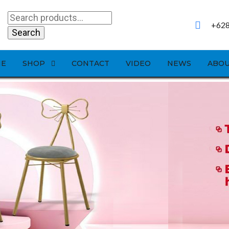
Search
+62
for:
Search
E
SHOP
CONTACT
VIDEO
NEWS
ABOU