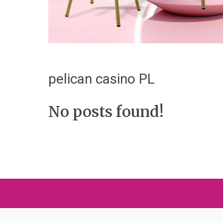
pelican casino PL
No posts found!