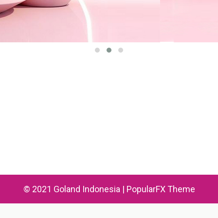
© 2021 Goland Indonesia |
PopularFX Theme