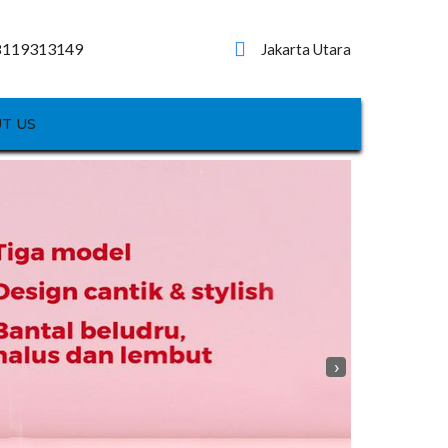
8119313149
Jakarta Utara
T US
›